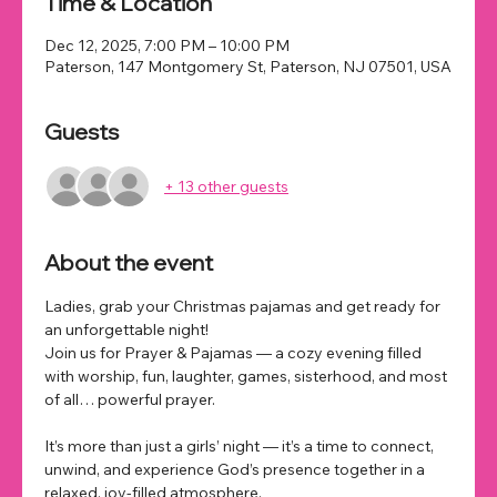
Time & Location
Dec 12, 2025, 7:00 PM – 10:00 PM
Paterson, 147 Montgomery St, Paterson, NJ 07501, USA
Guests
+ 13 other guests
About the event
Ladies, grab your Christmas pajamas and get ready for 
an unforgettable night!
Join us for Prayer & Pajamas — a cozy evening filled 
with worship, fun, laughter, games, sisterhood, and most 
of all… powerful prayer.
It’s more than just a girls’ night — it’s a time to connect, 
unwind, and experience God’s presence together in a 
relaxed, joy-filled atmosphere.