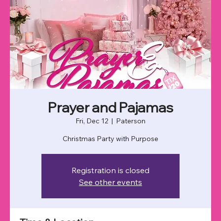
Prayer and Pajamas
Fri, Dec 12
  |  
Paterson
Christmas Party with Purpose
Registration is closed
See other events