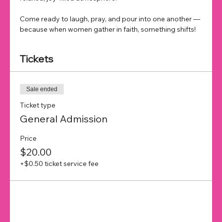
Come ready to laugh, pray, and pour into one another — 
because when women gather in faith, something shifts!
Tickets
Sale ended
Ticket type
General Admission
Price
$20.00
+$0.50 ticket service fee