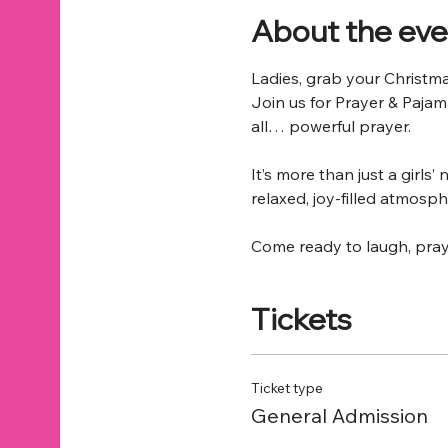
About the eve
Ladies, grab your Christm
Join us for Prayer & Pajam
all… powerful prayer.
It’s more than just a girls
relaxed, joy-filled atmosph
Come ready to laugh, pray
Tickets
Ticket type
General Admission