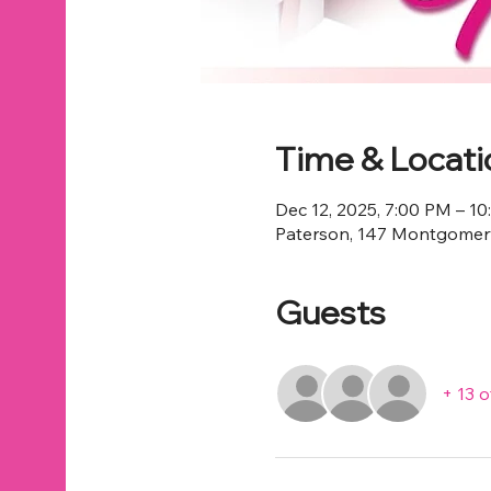
Time & Locati
Dec 12, 2025, 7:00 PM – 1
Paterson, 147 Montgomery
Guests
+ 13 