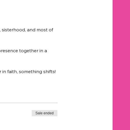
, sisterhood, and most of 
 presence together in a 
 faith, something shifts!
Sale ended