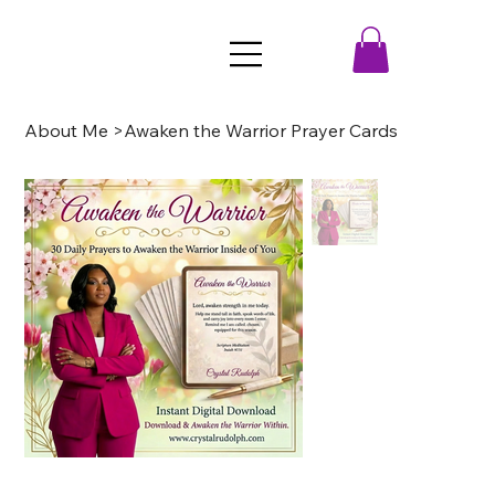
About Me
>
Awaken the Warrior Prayer Cards