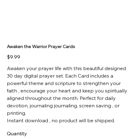
Awaken the Warrior Prayer Cards
Price
$9.99
Awaken your prayer life with this beautiful designed
30 day digital prayer set. Each Card includes a
powerful theme and scripture to strengthen your
faith , encourage your heart and keep you spiritually
aligned throughout the month. Perfect for daily
devotion, journaling journaling, screen saving , or
printing.
Instant download , no product will be shipped.
Quantity