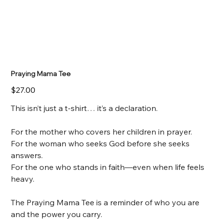
Praying Mama Tee
Price
$27.00
This isn’t just a t-shirt… it’s a declaration.
For the mother who covers her children in prayer.
For the woman who seeks God before she seeks
answers.
For the one who stands in faith—even when life feels
heavy.
The Praying Mama Tee is a reminder of who you are
and the power you carry.