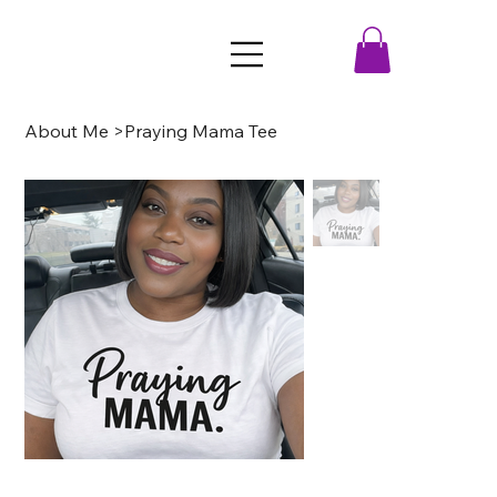
About Me
>
Praying Mama Tee