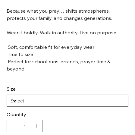
Because what you pray… shifts atmospheres,
protects your family, and changes generations.
Wear it boldly. Walk in authority. Live on purpose.
Soft, comfortable fit for everyday wear
True to size
Perfect for school runs, errands, prayer time &
beyond
Size
Quantity